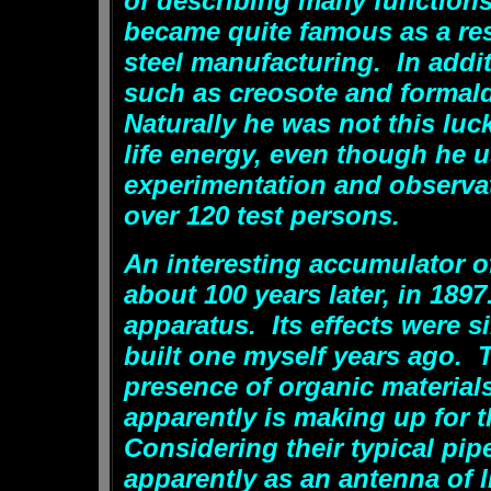
of describing many functions
became quite famous as a re
steel manufacturing. In addit
such as creosote and formal
Naturally he was not this luc
life energy, even though he
experimentation and observa
over 120 test persons.
An interesting accumulator of
about 100 years later, in 1897
apparatus. Its effects were s
built one myself years ago. 
presence of organic materials
apparently is making up for t
Considering their typical pip
apparently as an antenna of 