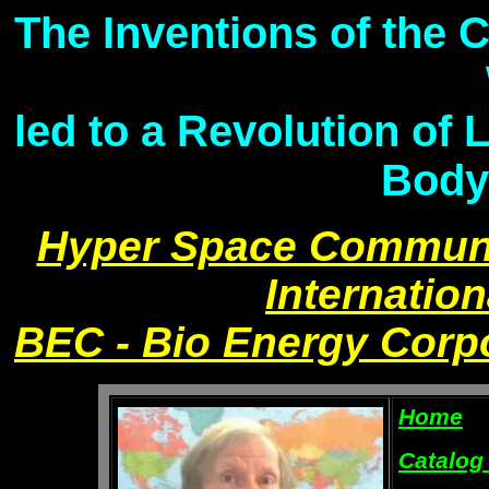
The Inventions of the 
led to a Revolution of 
Body
Hyper Space Communi
Internation
BEC - Bio Energy Corp
Home
Catalog