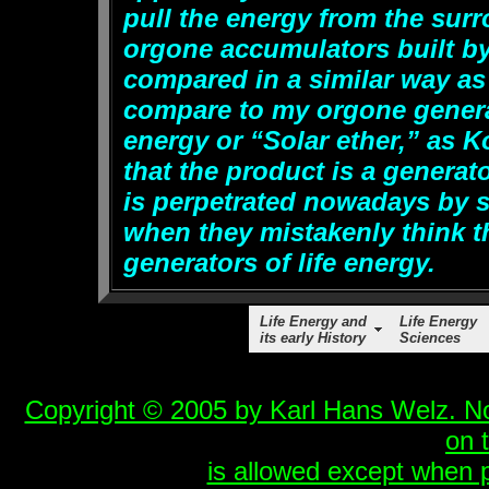
pull the energy from the sur
orgone accumulators built b
compared in a similar way a
compare to my orgone generato
energy or “Solar ether,” as K
that the product is a generat
is perpetrated nowadays by 
when they mistakenly think t
generators of life energy.
Life Energy and
Life Energy
its early History
Sciences
Copyright © 2005 by Karl Hans Welz. No 
on 
is allowed except when p