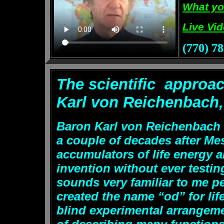
What yo
Live Vi
(770) 7
The scientific approac
Karl von Reichenbach,
Baron Karl von Reichenbach e
a couple of decades after Me
accumulators of life energy a
invention without ever testing
sounds very familiar to me 
created the name “od” for lif
blind experimental arrangem