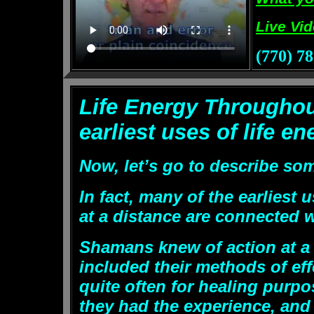
Live Vi
(770) 7
Life Energy
Throughou
earliest uses of life en
Now, let’s go to describe some
In fact, many of the earliest 
at a distance are connected 
Shamans knew of action at a 
included their methods of e
quite often for healing purpo
they had the experience, and 