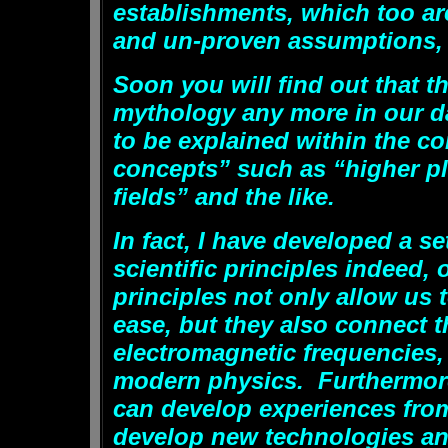
establishments, which too a
and un-proven assumptions, a
Soon you will find out that t
mythology any more in our da
to be explained within the co
concepts” such as “higher p
fields” and the like.
In fact, I have developed a se
scientific principles indeed, o
principles not only allow us
ease, but they also connect 
electromagnetic frequencies,
modern physics. Furthermore
can develop experiences from
develop new technologies an