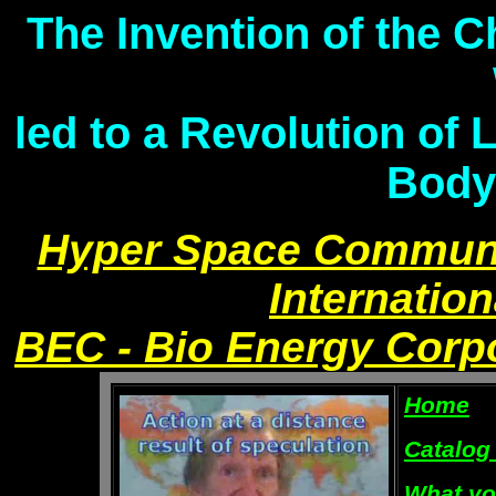
The Invention of the 
led to a Revolution of 
Body
Hyper Space Communi
Internation
BEC - Bio Energy Corp
Home
Catalog
What yo