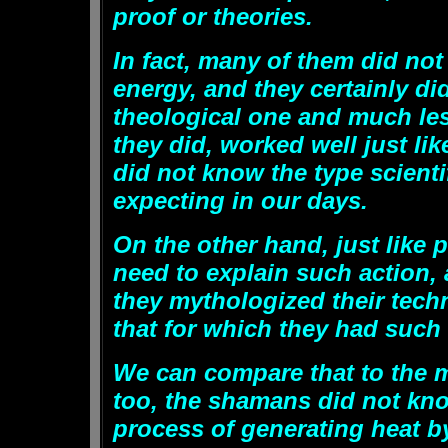
proof or theories.
In fact, many of them did not
energy, and they certainly di
theological one and much le
they did, worked well just li
did not know the type scienti
expecting in our days.
On the other hand, just like p
need to explain such action,
they mythologized their techn
that for which they had such
We can compare that to the m
too, the shamans did not know
process of generating heat 