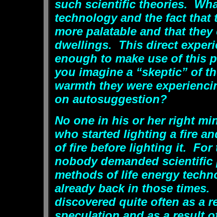
such scientific theories. Wha
technology and the fact that
more palatable and that they
dwellings. This direct exper
enough to make use of this
you imagine a “skeptic” of tho
warmth they were experienci
on autosuggestion?
No one in his or her right m
who started lighting a fire a
of fire before lighting it. Fo
nobody demanded scientific p
methods of life energy techn
already back in those times.
discovered quite often as a re
speculation and as a result o