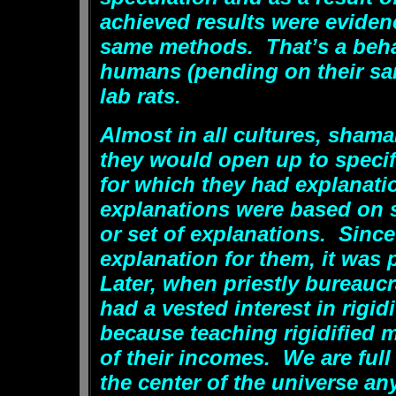
achieved results were eviden
same methods. That’s a behav
humans (pending on their sani
lab rats.
Almost in all cultures, sham
they would open up to specif
for which they had explanati
explanations were based on 
or set of explanations. Sin
explanation for them, it was 
Later, when priestly bureauc
had a vested interest in rigi
because teaching rigidified 
of their incomes. We are full
the center of the universe an