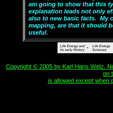
am going to show that this ty
explanation leads not only ef
also to new basic facts. My cr
mapping, are that it should b
useful.
Life Energy and
Life Energy
its early History
Sciences
Copyright © 2005 by Karl Hans Welz. No 
on 
is allowed except when p